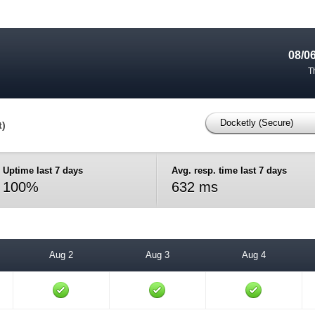
08/0
T
Docketly (Secure)
t)
Uptime last 7 days
Avg. resp. time last 7 days
100%
632 ms
Aug 2
Aug 3
Aug 4