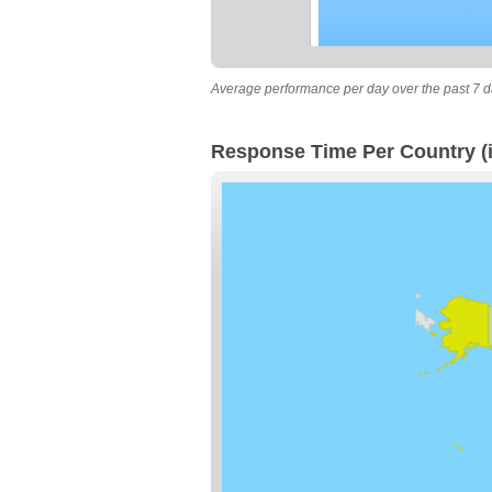
Average performance per day over the past 7 d
Response Time Per Country (i