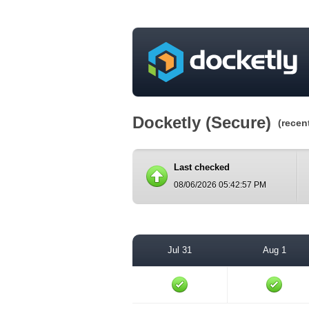
Docketly (Secure)
(recen
Last checked
08/06/2026 05:42:57 PM
Jul 31
Aug 1