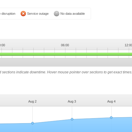
 disruption
Service outage
No data available
0:00
06:00
12:0
ed sections indicate downtime. Hover mouse pointer over sections to get exact times
Aug 2
Aug 3
Aug 4