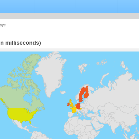
ays.
n milliseconds)