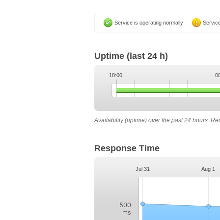
Service is operating normally
Service
Uptime
(last 24 h)
18:00
0
Availability (uptime) over the past 24 hours. R
Response Time
Jul 31
Aug 1
500
ms