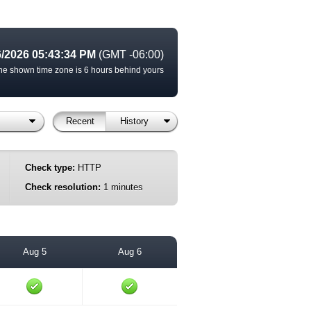
6/2026 05:43:34 PM
(GMT -06:00)
he shown time zone is 6 hours behind yours
Recent
History
Check type:
HTTP
Check resolution:
1 minutes
Aug 5
Aug 6