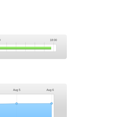
0
18:00
.
Aug 5
Aug 6