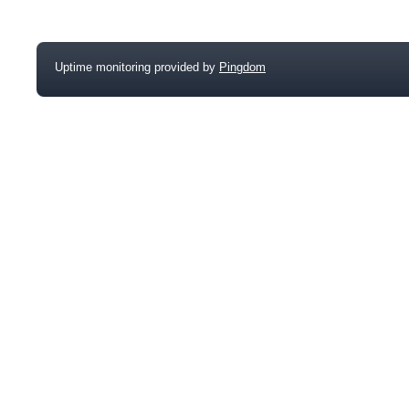
Uptime monitoring provided by
Pingdom