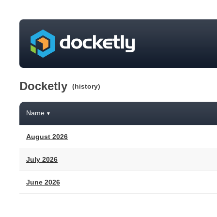
Docketly
(history)
Name
▼
August 2026
July 2026
June 2026