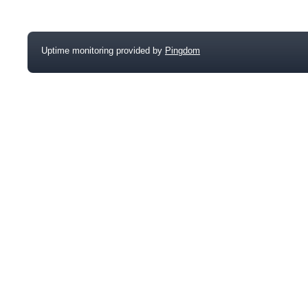
Uptime monitoring provided by
Pingdom