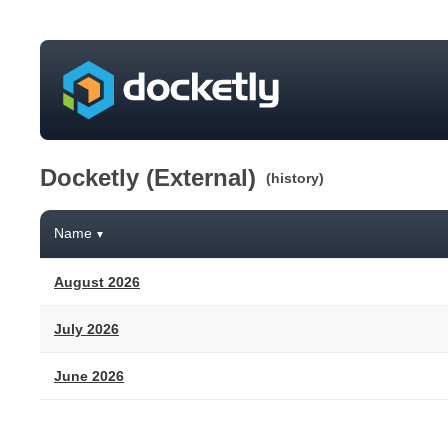
Docketly (External)
(history)
Name
▼
August 2026
July 2026
June 2026