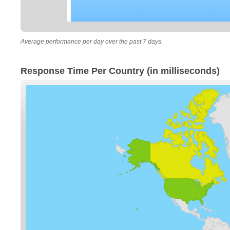
Average performance per day over the past 7 days.
Response Time Per Country (in milliseconds)