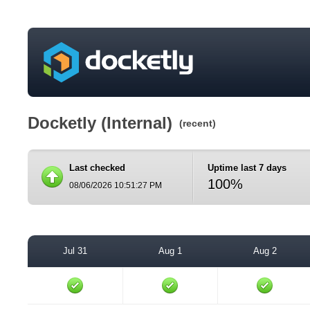
Docketly (Internal)
(recent)
Last checked
Uptime last 7 days
100%
08/06/2026 10:51:27 PM
Jul 31
Aug 1
Aug 2