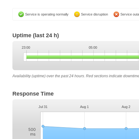
Service is operating normally
Service disruption
Service out
Uptime
(last 24 h)
23:00
05:00
Availability (uptime) over the past 24 hours. Red sections indicate downtim
Response Time
Jul 31
Aug 1
Aug 2
500
ms