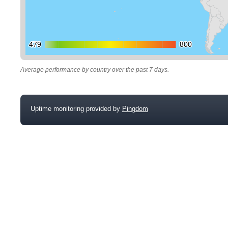
479
479
800
800
Average performance by country over the past 7 days.
Uptime monitoring provided by
Pingdom