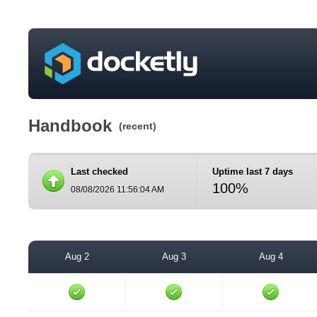
Handbook
(recent)
Last checked
Uptime last 7 days
100%
08/08/2026 11:56:04 AM
Aug 2
Aug 3
Aug 4