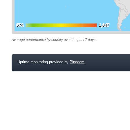
574
574
1,047
1,047
Average performance by country over the past 7 days.
Uptime monitoring provided by
Pingdom