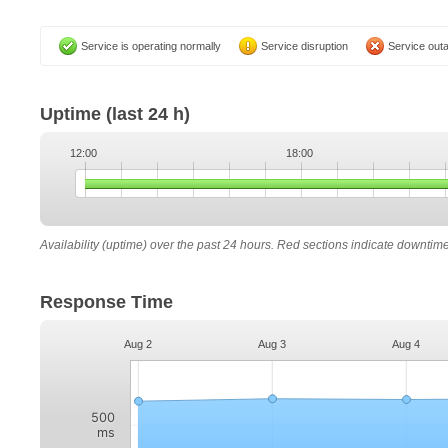
Service is operating normally
Service disruption
Service out
Uptime
(last 24 h)
12:00
18:00
Availability (uptime) over the past 24 hours. Red sections indicate downtim
Response Time
Aug 2
Aug 3
Aug 4
500
ms