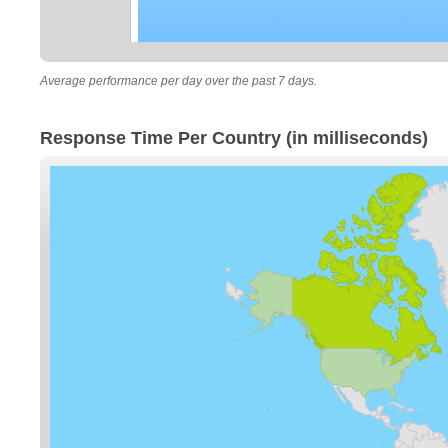
Average performance per day over the past 7 days.
Response Time Per Country (in milliseconds)